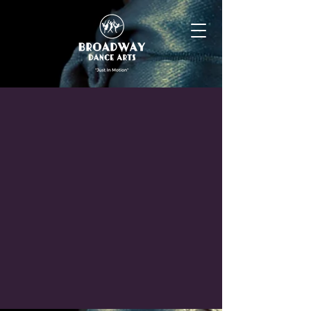
Our dance instructors have extensive
backgrounds in professional dance and
theatre. They have a passion for sharing
their years of experience and developing
the technique and performance skills of
their students. Our KéKAY instructors have
a deep knowledge & over 50 years of
combined experience in the development
of early childhood.