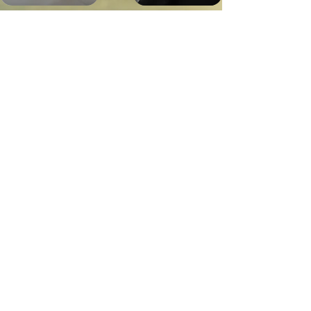
Bella
Jubilee
Marquez
Sawyer