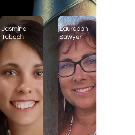
Jasmine
Lauredan
Tubach
Sawyer