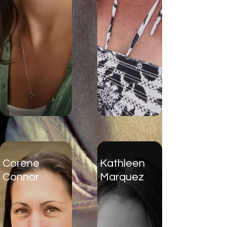
Corene
Kathleen
Connor
Marquez