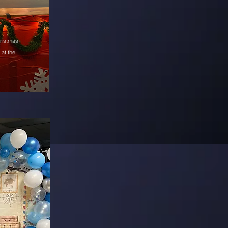
hristmas
at the