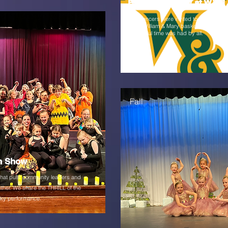
Half-Time Show at W&M
Our dancers were invited to perform at h
at the William & Mary basketball game. 
wonderful time was had by all.
Fall
n Show
that pulls community leaders and
ther. We share the THRILL of the
ooky performance.