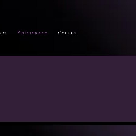
mps
Performance
Contact
 We perform full-scale
a student-choreographed
e participate in.