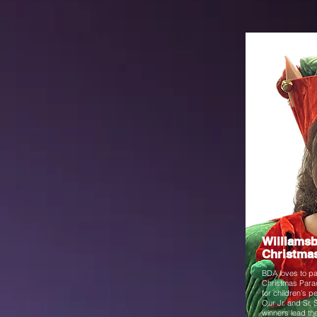
Winter
Williams
Christma
BDA loves to par
Christmas Parad
for children’s 
Our Jr. and Sr. 
winners lead th