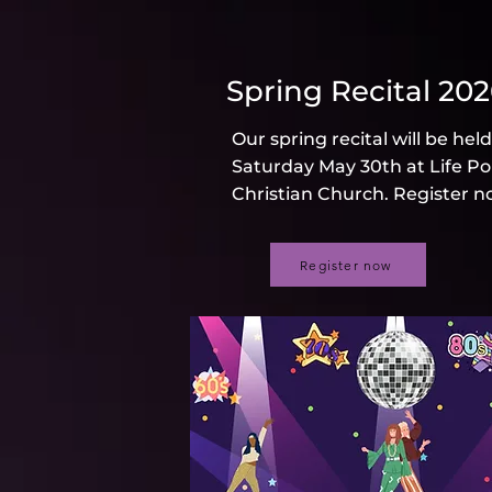
Spring Recital 20
Our spring recital will be hel
Saturday May 30th at Life Po
Christian Church. Register n
Register now