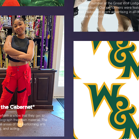
“Thriller” number at the Great Wolf Lodg
Williamsburg. Our performers were feat
their Halloween event advertising in all o
lodges in the country.
Fall
the Cabernet"
rform a show that they get to
eograph their own material. The
ll areas of the performing arts
g, and acting.