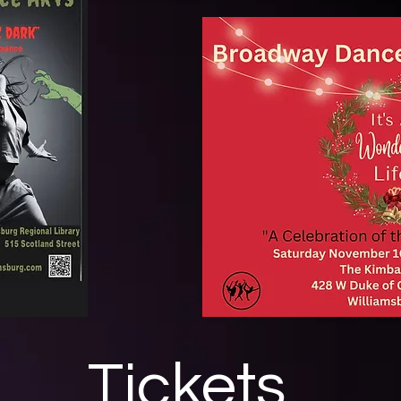
Tickets