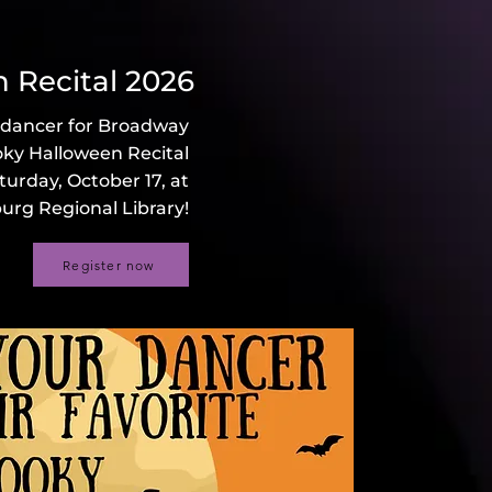
 Recital 2026
 dancer for Broadway
oky Halloween Recital
turday, October 17, at
urg Regional Library!
Register now