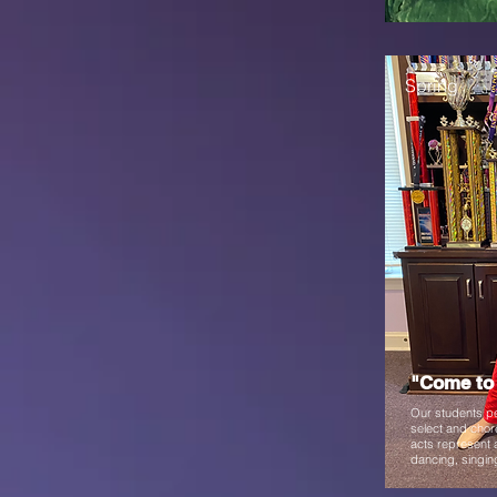
Spring
"Come to 
Our students pe
select and chor
acts represent a
dancing, singin