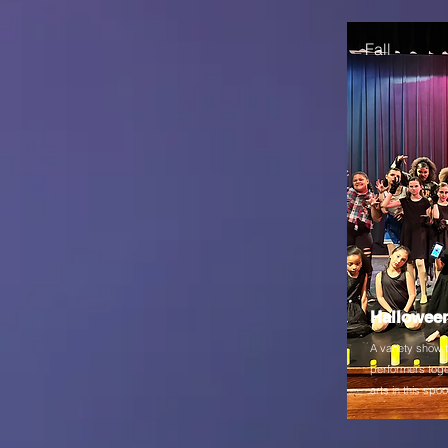
Fall
Hallowee
A variety show 
performers toge
arts in this sp