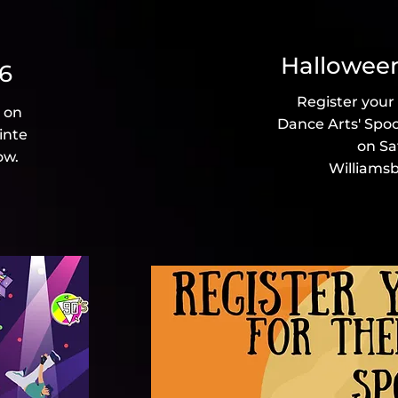
2026
Halloween
26
Register your
d on
Dance Arts' Spo
inte
on Sa
ow.
Williamsb