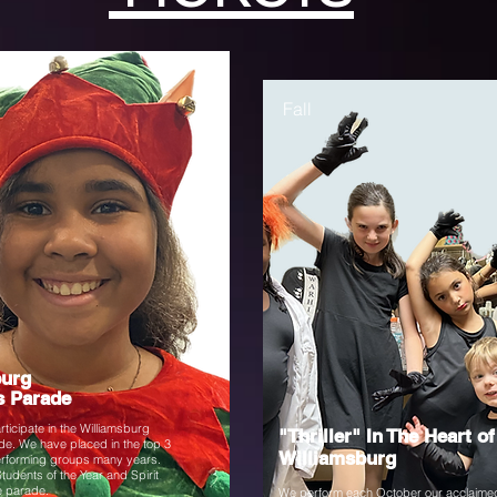
Fall
burg
s Parade
ticipate in the Williamsburg
"Thriller" In The Heart of
e. We have placed in the top 3
Williamsburg
performing groups many years.
Students of the Year and Spirit
e parade.
We perform each October our acclaime