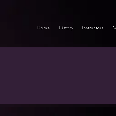
Home
History
Instructors
S
BDA presents many opp
song and dance product
Cabaret and othe