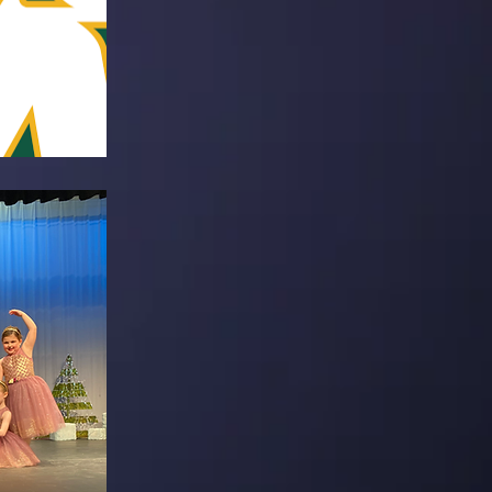
alf-time
A