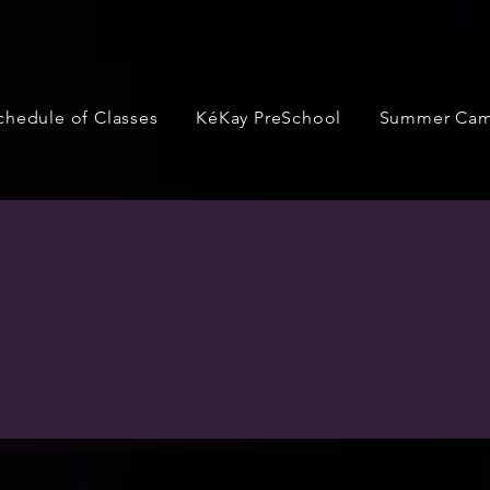
chedule of Classes
KéKay PreSchool
Summer Ca
Performance
ortunities for our dancers to perform throughout the year.
ions, two recitals per year, exhibitions at area festivals, 
r performances. Check out below for a list of performances w