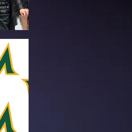
e in
ured in
f the