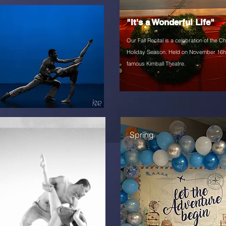
"It's a Wonderful Life"
Our Fall Recital is
a celebration of the C
Holiday Season. Held on November 16h 
famous Kimball Theatre.
Spring