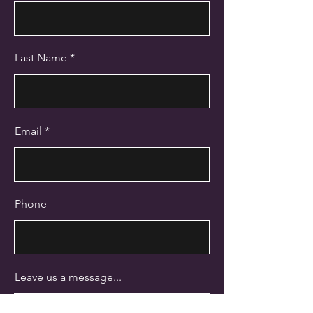
Last Name
Email
Phone
Leave us a message...