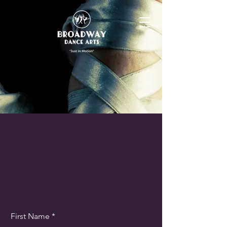
First Name